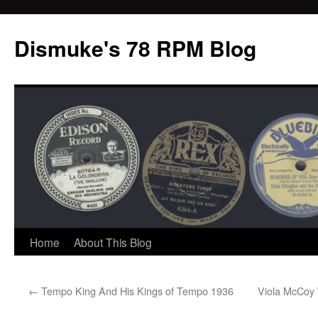
Dismuke's 78 RPM Blog
Skip
Home
About This Blog
to
←
Tempo King And His Kings of Tempo 1936
Viola McCoy 
content