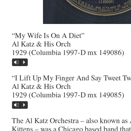
“My Wife Is On A Diet”
Al Katz & His Orch
1929 (Columbia 1997-D mx 149086)
Vm
P
“I Lift Up My Finger And Say Tweet Tw
Al Katz & His Orch
1929 (Columbia 1997-D mx 149085)
Vm
P
The Al Katz Orchestra – also known as 
Kittens – was a Chicago based band that