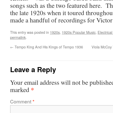
songs such as the two featured here. T
the late 1920s when it toured througho
made a handful of recordings for Victo
This entry was posted in
1920s
,
1920s Popular Music
,
Electrica
permalink
.
←
Tempo King And His Kings of Tempo 1936
Viola McCoy 
Leave a Reply
Your email address will not be publishe
*
marked
Comment
*