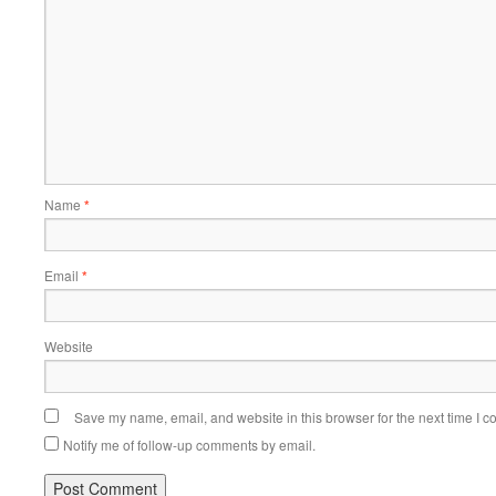
Name
*
Email
*
Website
Save my name, email, and website in this browser for the next time I 
Notify me of follow-up comments by email.