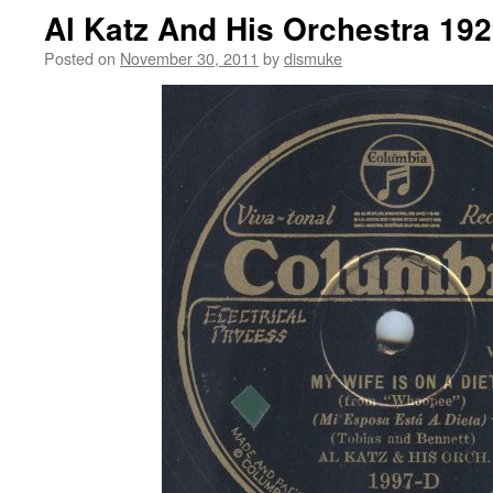
Al Katz And His Orchestra 19
Posted on
November 30, 2011
by
dismuke