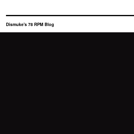
Dismuke's 78 RPM Blog