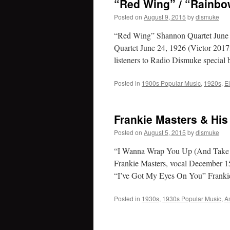
“Red Wing” / “Rainbo
Posted on
August 9, 2015
by
dismuke
“Red Wing” Shannon Quartet June
Quartet June 24, 1926 (Victor 2017
listeners to Radio Dismuke special
Posted in
1900s Popular Music
,
1920s
,
E
Frankie Masters & His
Posted on
August 5, 2015
by
dismuke
“I Wanna Wrap You Up (And Take 
Frankie Masters, vocal December 
“I’ve Got My Eyes On You” Frank
Posted in
1930s
,
1930s Popular Music
,
A