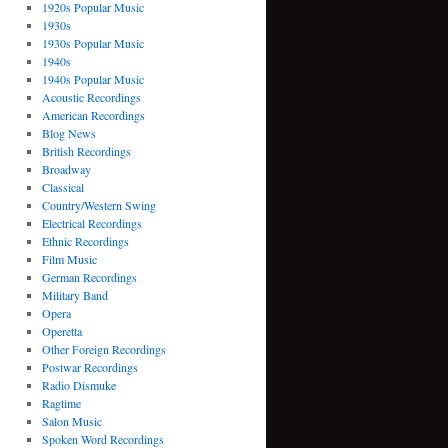
1920s Popular Music
1930s
1930s Popular Music
1940s
1940s Popular Music
Acoustic Recordings
American Recordings
Blog News
British Recordings
Broadway
Classical
Country/Western Swing
Electrical Recordings
Ethnic Recordings
Film Music
German Recordings
Military Band
Opera
Operetta
Other Foreign Recordings
Postwar Recordings
Radio Dismuke
Ragtime
Salon Music
Spoken Word Recordings