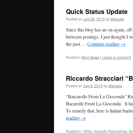
Quick Status Update
Posted on
July 26, 2015
by
dismuke
Since this blog has an on-again, of
between postings, I just thought I wo
the past …
Continue reading
→
Posted in
Blog News
|
Leave a comment
Riccardo Stracciari “
Posted on
July 9, 2015
by
dismuke
“Barcarolle From La Gioconda” Ric
Bacarolle From La Gioconda It has
To remedy that, here is Italian bar
reading
→
Posted in
1920s
,
Acoustic Recordings
,
Am