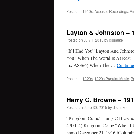
Posted in
1910s
,
Acoustic Recordings
,
Am
Layton & Johnston – 
Posted on
July 1, 2015
by
dismuke
“If I Had You” Layton And Johnst
You “When The World Is At Rest” 
mx A8366) When The …
Continue
Posted in
1920s
,
1920s Popular Music
,
B
Harry C. Browne – 19
Posted on
June 30, 2015
by
dismuke
“Kingdom Come” Harry C Browne, 
470014) Kingdom Come “When I U
banjo December 21, 1916 (Colum