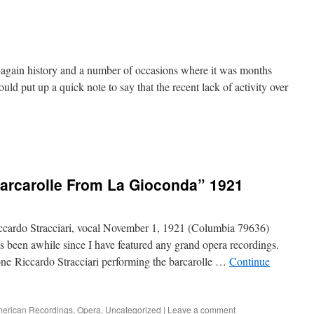
f-again history and a number of occasions where it was months
uld put up a quick note to say that the recent lack of activity over
Barcarolle From La Gioconda” 1921
cardo Stracciari, vocal November 1, 1921 (Columbia 79636)
 been awhile since I have featured any grand opera recordings.
itone Riccardo Stracciari performing the barcarolle …
Continue
erican Recordings
,
Opera
,
Uncategorized
|
Leave a comment