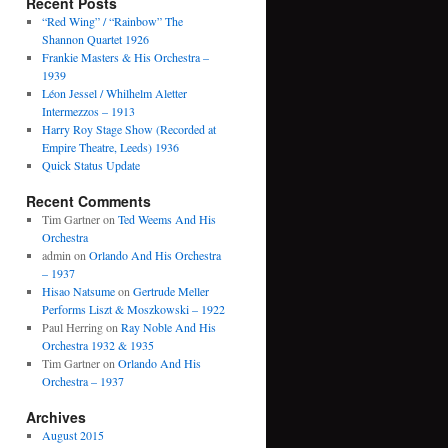
Recent Posts
“Red Wing” / “Rainbow” The
Shannon Quartet 1926
Frankie Masters & His Orchestra –
1939
Léon Jessel / Whilhelm Aletter
Intermezzos – 1913
Harry Roy Stage Show (Recorded at
Empire Theatre, Leeds) 1936
Quick Status Update
Recent Comments
Tim Gartner
on
Ted Weems And His
Orchestra
admin
on
Orlando And His Orchestra
– 1937
Hisao Natsume
on
Gertrude Meller
Performs Liszt & Moszkowski – 1922
Paul Herring
on
Ray Noble And His
Orchestra 1932 & 1935
Tim Gartner
on
Orlando And His
Orchestra – 1937
Archives
August 2015