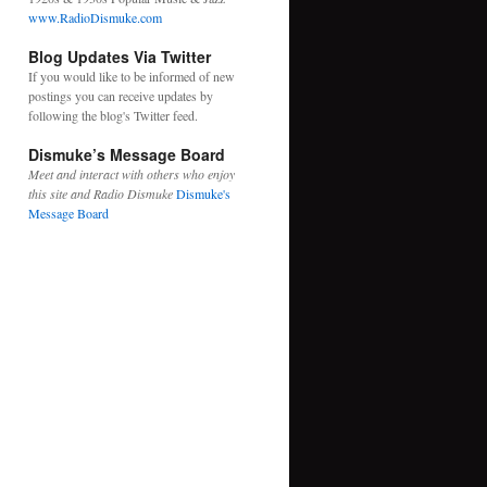
www.RadioDismuke.com
Blog Updates Via Twitter
If you would like to be informed of new
postings you can receive updates by
following the blog's
Twitter feed.
Dismuke’s Message Board
Meet and interact with others who enjoy
this site and Radio Dismuke
Dismuke's
Message Board