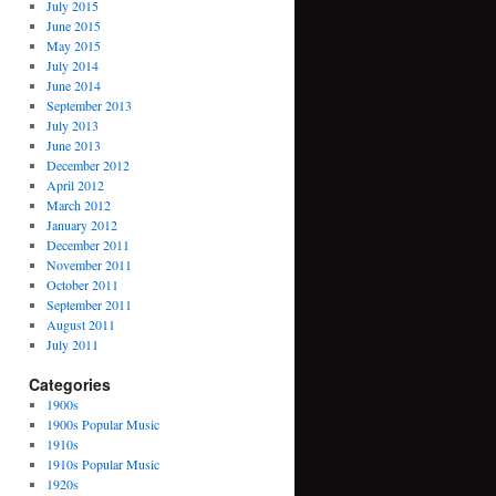
July 2015
June 2015
May 2015
July 2014
June 2014
September 2013
July 2013
June 2013
December 2012
April 2012
March 2012
January 2012
December 2011
November 2011
October 2011
September 2011
August 2011
July 2011
Categories
1900s
1900s Popular Music
1910s
1910s Popular Music
1920s