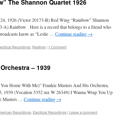
w” The Shannon Quartet 1926
 24, 1926 (Victor 20173-B) Red Wing “Rainbow” Shannon
3-A) Rainbow Here is a record that belongs to a friend who
 broadcasts know as “Leslie …
Continue reading
→
lectrical Recordings
,
Ragtime
|
1 Comment
 Orchestra – 1939
You Home With Me)” Frankie Masters And His Orchestra,
15, 1939 (Vocalion 5352 mx W 26349) I Wanna Wrap You Up
ie Masters …
Continue reading
→
merican Recordings
,
Electrical Recordings
|
Leave a comment