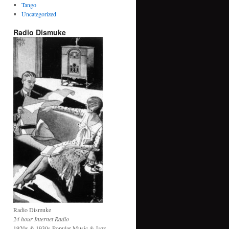
Tango
Uncategorized
Radio Dismuke
Radio Dismuke
24 hour Internet Radio
1920s & 1930s Popular Music & Jazz