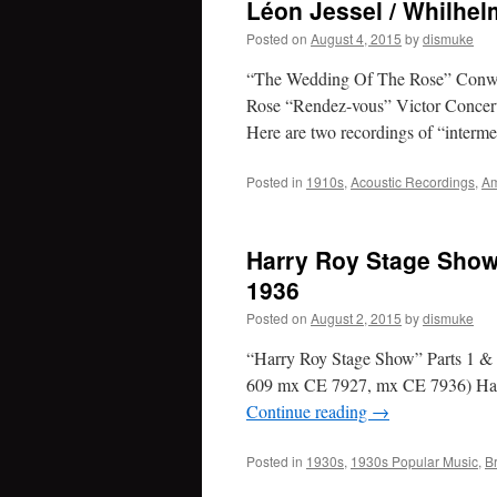
Léon Jessel / Whilhel
Posted on
August 4, 2015
by
dismuke
“The Wedding Of The Rose” Conwa
Rose “Rendez-vous” Victor Concer
Here are two recordings of “inter
Posted in
1910s
,
Acoustic Recordings
,
Am
Harry Roy Stage Show
1936
Posted on
August 2, 2015
by
dismuke
“Harry Roy Stage Show” Parts 1 & 
609 mx CE 7927, mx CE 7936) Harr
Continue reading
→
Posted in
1930s
,
1930s Popular Music
,
B