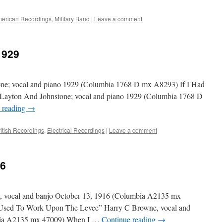
erican Recordings
,
Military Band
|
Leave a comment
1929
one; vocal and piano 1929 (Columbia 1768 D mx A8293) If I Had
Layton And Johnstone; vocal and piano 1929 (Columbia 1768 D
 reading
→
ritish Recordings
,
Electrical Recordings
|
Leave a comment
16
vocal and banjo October 13, 1916 (Columbia A2135 mx
sed To Work Upon The Levee” Harry C Browne, vocal and
bia A2135 mx 47009) When I …
Continue reading
→