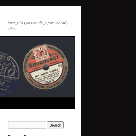
Vintage 78 rpm recordings from the early
1900s