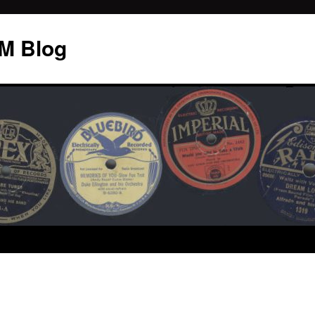
M Blog