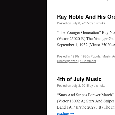
Ray Noble And His Or
Posted on
July 6, 2015
by
dismuke
“The Younger Generation” Ray Nob
(Victor 25020-B) The Younger Ge
September 1, 1932 (Victor 25020-
Posted in
1930s
,
1930s Popular Music
,
A
Uncategorized
|
1 Comment
4th of July Music
Posted on
July 3, 2015
by
dismuke
“Stars And Stripes Forever March”
(Victor 18092 A) Stars And Stripe
Band 1917 (Pathe 20273 B) The In
reading
→