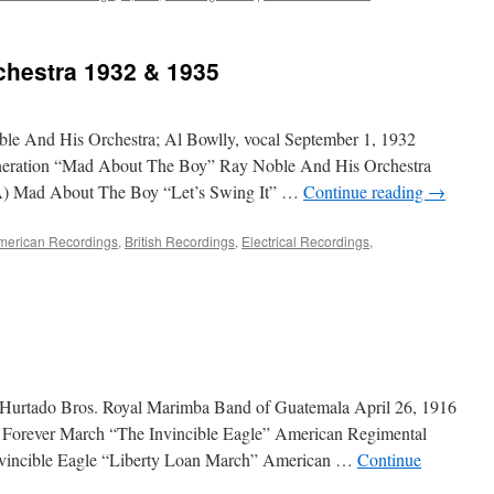
chestra 1932 & 1935
le And His Orchestra; Al Bowlly, vocal September 1, 1932
neration “Mad About The Boy” Ray Noble And His Orchestra
A) Mad About The Boy “Let’s Swing It” …
Continue reading
→
merican Recordings
,
British Recordings
,
Electrical Recordings
,
 Hurtado Bros. Royal Marimba Band of Guatemala April 26, 1916
s Forever March “The Invincible Eagle” American Regimental
vincible Eagle “Liberty Loan March” American …
Continue