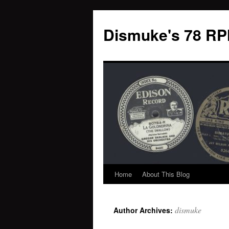
Dismuke's 78 RP
Home
About This Blog
Skip
to
dismuke
Author Archives:
content