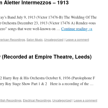
m Aletter Intermezzos – 1913
y’s Band July 9, 1913 (Victor 17476-B) The Wedding Of The
t Orchestra December 23, 1913 (Victor 17476 A) Rendez-vous
mezzo” songs that were well-known on …
Continue reading
→
erican Recordings
,
Salon Music
,
Uncategorized
|
Leave a comment
 (Recorded at Empire Theatre, Leeds)
2 Harry Roy & His Orchestra October 8, 1936 (Parolophone F
y Roy Stage Show Part 1 & 2 Here is a recording of the …
ritish Recordings
,
Electrical Recordings
,
Uncategorized
|
Leave a comment