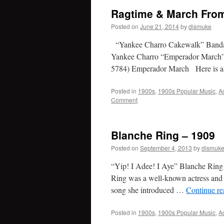
Ragtime & March Fro
Posted on
June 21, 2014
by
dismuke
“Yankee Charro Cakewalk” Banda
Yankee Charro “Emperador March”
5784) Emperador March Here is a
Posted in
1900s
,
1900s Popular Music
,
A
Comment
Blanche Ring – 1909
Posted on
September 4, 2013
by
dismuk
“Yip! I Adee! I Aye” Blanche Ring
Ring was a well-known actress and B
song she introduced …
Continue r
Posted in
1900s
,
1900s Popular Music
,
A