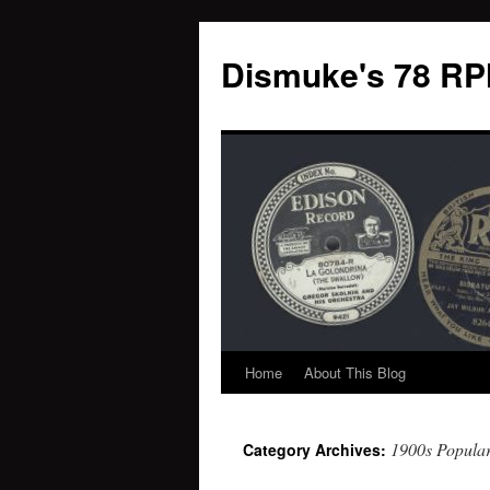
Dismuke's 78 RP
Home
About This Blog
Skip
to
1900s Popula
Category Archives:
content