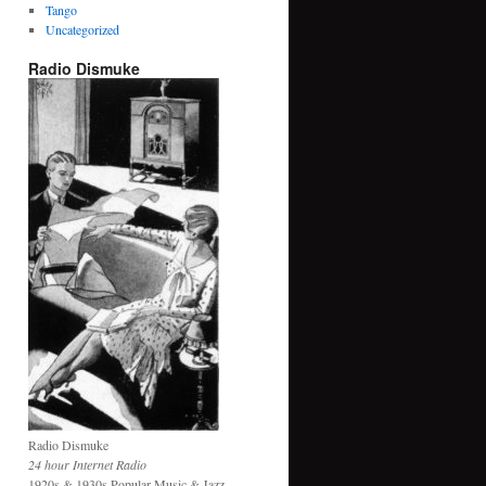
Tango
Uncategorized
Radio Dismuke
Radio Dismuke
24 hour Internet Radio
1920s & 1930s Popular Music & Jazz