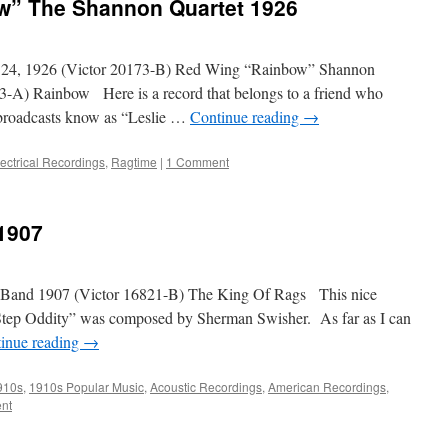
w” The Shannon Quartet 1926
 24, 1926 (Victor 20173-B) Red Wing “Rainbow” Shannon
3-A) Rainbow Here is a record that belongs to a friend who
 broadcasts know as “Leslie …
Continue reading
→
lectrical Recordings
,
Ragtime
|
1 Comment
1907
s Band 1907 (Victor 16821-B) The King Of Rags This nice
 Step Oddity” was composed by Sherman Swisher. As far as I can
inue reading
→
910s
,
1910s Popular Music
,
Acoustic Recordings
,
American Recordings
,
nt