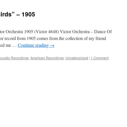
irds” – 1905
 Orchestra 1905 (Victor 4648) Victor Orchestra – Dance Of
or record from 1905 comes from the collection of my friend
aned me …
Continue reading
→
coustic Recordings
,
American Recordings
,
Uncategorized
|
1 Comment