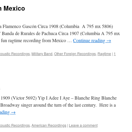
m Mexico
 Flamenco Gascón Circa 1908 (Columbia A 795 mx 5806)
 Banda de Rurales de Pachuca Circa 1907 (Columbia A 795 mx
 fun ragtime recording from Mexico …
Continue reading
→
coustic Recordings
,
Military Band
,
Other Foreign Recordings
,
Ragtime
|
1
e
 1909 (Victor 5692) Yip I Adee I Aye – Blanche Ring Blanche
roadway singer around the turn of the last century. Here is a
eading
→
coustic Recordings
,
American Recordings
|
Leave a comment