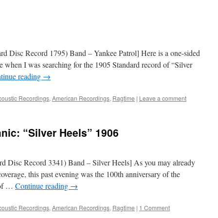
rd Disc Record 1795) Band – Yankee Patrol] Here is a one-sided
de when I was searching for the 1905 Standard record of “Silver
tinue reading
→
coustic Recordings
,
American Recordings
,
Ragtime
|
Leave a comment
nic: “Silver Heels” 1906
d Disc Record 3341) Band – Silver Heels] As you may already
overage, this past evening was the 100th anniversary of the
 of …
Continue reading
→
coustic Recordings
,
American Recordings
,
Ragtime
|
1 Comment