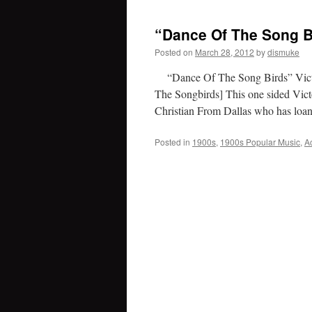
“Dance Of The Song B
Posted on
March 28, 2012
by
dismuke
“Dance Of The Song Birds” Victor
The Songbirds] This one sided Vict
Christian From Dallas who has lo
Posted in
1900s
,
1900s Popular Music
,
A