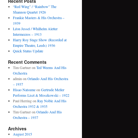
Recent Posts
“Red Wing” / “Rainbow” The
Shannon Quartet 1926
Frankie Masters & His Orchestra –
1939
Léon Jessel / Whilhelm Aletter
Intermezzos – 1913
Harry Roy Stage Show (Recorded at
Empire Theatre, Leeds) 1936
Quick Status Update
Recent Comments
Tim Gartner
on
Ted Weems And His
Orchestra
admin
on
Orlando And His Orchestra
– 1937
Hisao Natsume
on
Gertrude Meller
Performs Liszt & Moszkowski – 1922
Paul Herring
on
Ray Noble And His
Orchestra 1932 & 1935
Tim Gartner
on
Orlando And His
Orchestra – 1937
Archives
August 2015