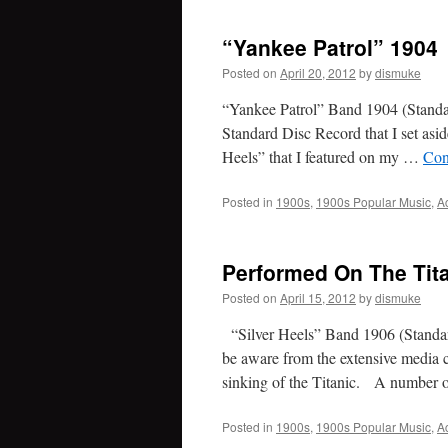
“Yankee Patrol” 1904
Posted on
April 20, 2012
by
dismuke
“Yankee Patrol” Band 1904 (Standa
Standard Disc Record that I set asi
Heels” that I featured on my …
Con
Posted in
1900s
,
1900s Popular Music
,
A
Performed On The Tita
Posted on
April 15, 2012
by
dismuke
“Silver Heels” Band 1906 (Standar
be aware from the extensive media c
sinking of the Titanic. A number
Posted in
1900s
,
1900s Popular Music
,
A