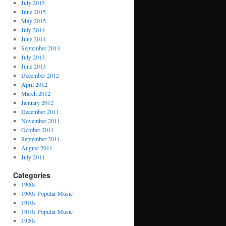
July 2015
June 2015
May 2015
July 2014
June 2014
September 2013
July 2013
June 2013
December 2012
April 2012
March 2012
January 2012
December 2011
November 2011
October 2011
September 2011
August 2011
July 2011
Categories
1900s
1900s Popular Music
1910s
1910s Popular Music
1920s