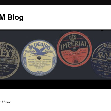
M Blog
r Music