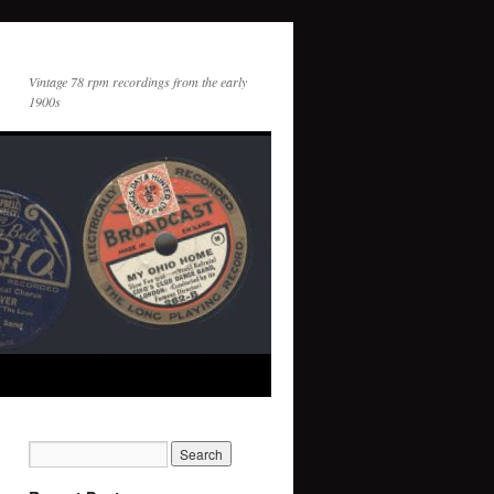
Vintage 78 rpm recordings from the early
1900s