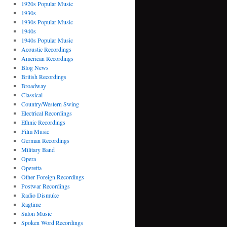
1920s Popular Music
1930s
1930s Popular Music
1940s
1940s Popular Music
Acoustic Recordings
American Recordings
Blog News
British Recordings
Broadway
Classical
Country/Western Swing
Electrical Recordings
Ethnic Recordings
Film Music
German Recordings
Military Band
Opera
Operetta
Other Foreign Recordings
Postwar Recordings
Radio Dismuke
Ragtime
Salon Music
Spoken Word Recordings