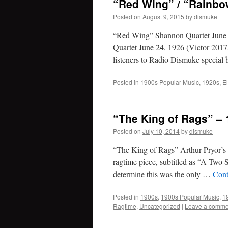
“Red Wing” / “Rainbo
Posted on
August 9, 2015
by
dismuke
“Red Wing” Shannon Quartet June
Quartet June 24, 1926 (Victor 2017
listeners to Radio Dismuke special
Posted in
1900s Popular Music
,
1920s
,
E
“The King of Rags” – 
Posted on
July 10, 2014
by
dismuke
“The King of Rags” Arthur Pryor’
ragtime piece, subtitled as “A Two
determine this was the only …
Cont
Posted in
1900s
,
1900s Popular Music
,
1
Ragtime
,
Uncategorized
|
Leave a comme