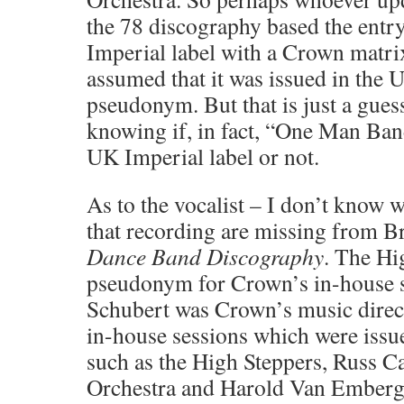
the 78 discography based the entry
Imperial label with a Crown matri
assumed that it was issued in the 
pseudonym. But that is just a gues
knowing if, in fact, “One Man Ban
UK Imperial label or not.
As to the vocalist – I don’t know w
that recording are missing from B
Dance Band Discography
. The Hi
pseudonym for Crown’s in-house s
Schubert was Crown’s music direct
in-house sessions which were iss
such as the High Steppers, Russ C
Orchestra and Harold Van Emberg