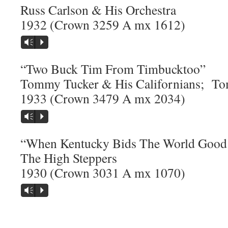
Russ Carlson & His Orchestra
1932 (Crown 3259 A mx 1612)
Vm
P
“Two Buck Tim From Timbucktoo”
Tommy Tucker & His Californians; To
1933 (Crown 3479 A mx 2034)
Vm
P
“When Kentucky Bids The World Good
The High Steppers
1930 (Crown 3031 A mx 1070)
Vm
P