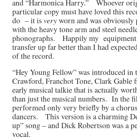
and “Harmonica Harry.” Whoever origi
particular copy must have loved this re
do – it is
very
worn and was obviously 
with the heavy tone arm and steel needl
phonographs. Happily my equipment wa
transfer up far better than I had expecte
of the record.
“Hey Young Fellow” was introduced in 
Crawford, Franchot Tone, Clark Gable 
early musical talkie that is actually wor
than just the musical numbers. In the fi
performed only very briefly by a chorus
dancers. This version is a charming De
up” song – and Dick Robertson was a per
vocal.