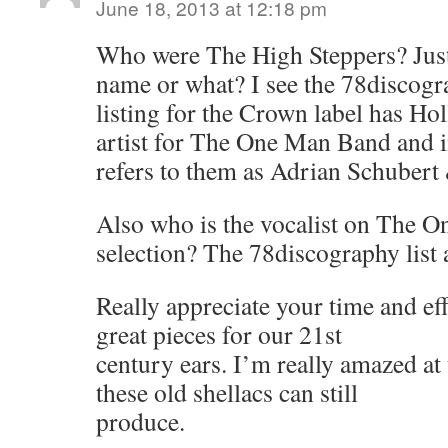
June 18, 2013 at 12:18 pm
Who were The High Steppers? Just
name or what? I see the 78discog
listing for the Crown label has H
artist for The One Man Band and i
refers to them as Adrian Schubert
Also who is the vocalist on The 
selection? The 78discography list
Really appreciate your time and eff
great pieces for our 21st
century ears. I’m really amazed at 
these old shellacs can still
produce.