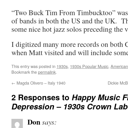
“Two Buck Tim From Timbucktoo” was 
of bands in both the US and the UK. T
some nice hot jazz solos preceding the v
I digitized many more records on both 
when Matt visited and will include some
This entry was posted in
1930s
,
1930s Popular Music
,
American
Bookmark the
permalink
.
←
Magda Olivero – Italy 1940
Dickie McB
2 Responses to
Happy Music F
Depression – 1930s Crown Lab
Don
says: