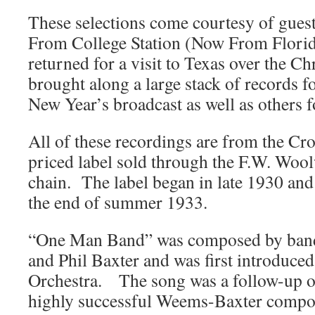
These selections come courtesy of gues
From College Station (Now From Flor
returned for a visit to Texas over the C
brought along a large stack of records 
New Year’s broadcast as well as others fo
All of these recordings are from the Cr
priced label sold through the F.W. Woo
chain. The label began in late 1930 and
the end of summer 1933.
“One Man Band” was composed by ban
and Phil Baxter and was first introduc
Orchestra. The song was a follow-up on
highly successful Weems-Baxter compos