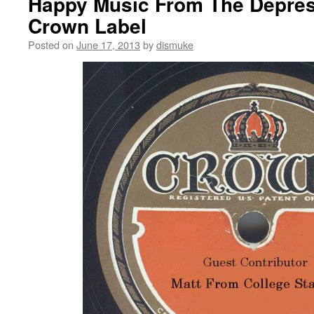
Happy Music From The Depres
Crown Label
Posted on
June 17, 2013
by
dismuke