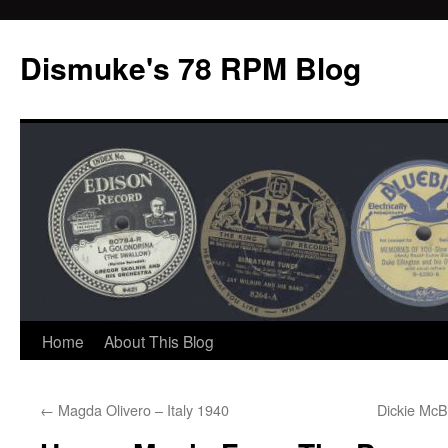
Dismuke's 78 RPM Blog
Skip
Home
About This Blog
to
←
Magda Olivero – Italy 1940
Dickie McB
content