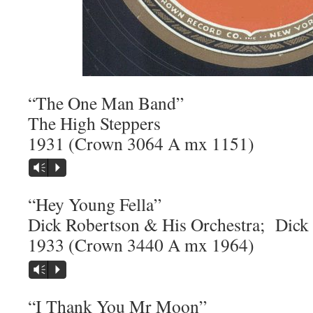
“The One Man Band”
The High Steppers
1931 (Crown 3064 A mx 1151)
Vm
P
“Hey Young Fella”
Dick Robertson & His Orchestra; Dick 
1933 (Crown 3440 A mx 1964)
Vm
P
“I Thank You Mr Moon”