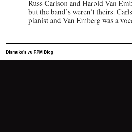
Russ Carlson and Harold Van Embe
but the band’s weren’t theirs. Car
pianist and Van Emberg was a voca
Dismuke's 78 RPM Blog