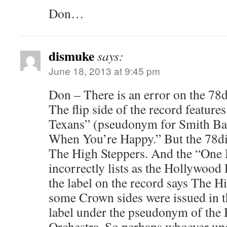
Don…
dismuke
says:
June 18, 2013 at 9:45 pm
Don – There is an error on the 78
The flip side of the record featu
Texans” (pseudonym for Smith Ba
When You’re Happy.” But the 78dis
The High Steppers. And the “One 
incorrectly lists as the Hollywoo
the label on the record says The H
some Crown sides were issued in 
label under the pseudonym of th
Orchestra. So perhaps whoever upd