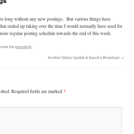
ngs
this long without any new postings. But various things have
hat ended up taking over the time I would normally have used for
more regular posting schedule towards the end of this week.
kmark the
permalink
.
Another Status Update & Nauck’s Broadcast
→
*
ished.
Required fields are marked