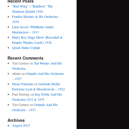
Recent Posts
“Red Wing” / “Rainbow” The
Shannon Quartet 1926
Frankie Masters & His Orchestra –
1939
Léon Jessel / Whilhelm Aletter
Intermezzos – 1913
Harry Roy Stage Show (Recorded at
Empire Theatre, Leeds) 1936
Quick Status Update
Recent Comments
Tim Gartner
on
Ted Weems And His
Orchestra
admin
on
Orlando And His Orchestra
– 1937
Hisao Natsume
on
Gertrude Meller
Performs Liszt & Moszkowski – 1922
Paul Herring
on
Ray Noble And His
Orchestra 1932 & 1935
Tim Gartner
on
Orlando And His
Orchestra – 1937
Archives
August 2015