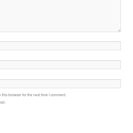
this browser for the next time I comment.
ail.