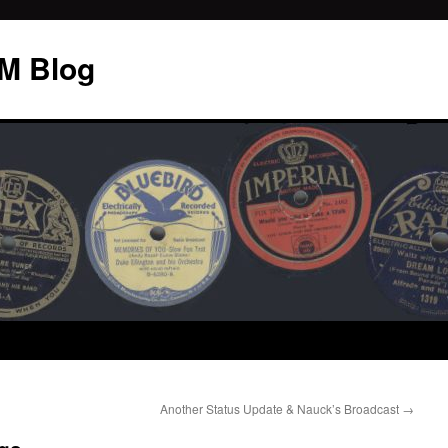
M Blog
Another Status Update & Nauck’s Broadcast
→