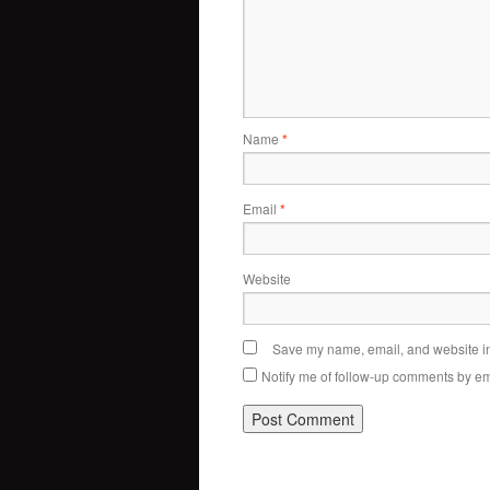
Name
*
Email
*
Website
Save my name, email, and website in 
Notify me of follow-up comments by em