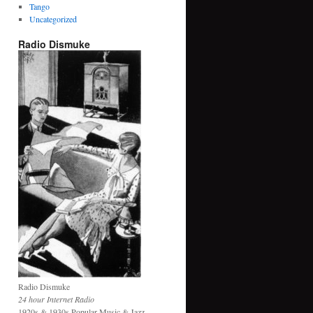
Tango
Uncategorized
Radio Dismuke
Radio Dismuke
24 hour Internet Radio
1920s & 1930s Popular Music & Jazz