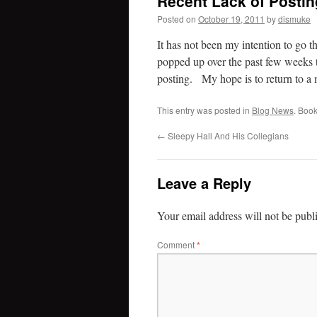
Recent Lack of Posti
Posted on
October 19, 2011
by
dismuke
It has not been my intention to go 
popped up over the past few weeks t
posting. My hope is to return to a 
This entry was posted in
Blog News
. Boo
←
Sleepy Hall And His Collegians
Leave a Reply
Your email address will not be publ
Comment
*