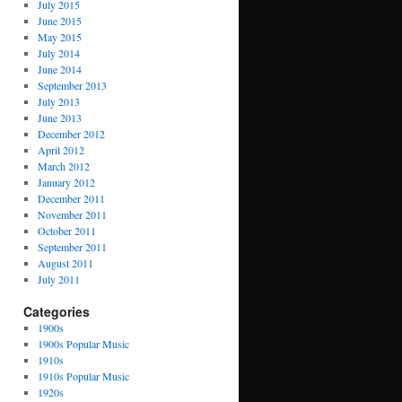
July 2015
June 2015
May 2015
July 2014
June 2014
September 2013
July 2013
June 2013
December 2012
April 2012
March 2012
January 2012
December 2011
November 2011
October 2011
September 2011
August 2011
July 2011
Categories
1900s
1900s Popular Music
1910s
1910s Popular Music
1920s