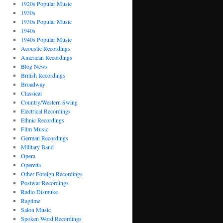
1920s Popular Music
1930s
1930s Popular Music
1940s
1940s Popular Music
Acoustic Recordings
American Recordings
Blog News
British Recordings
Broadway
Classical
Country/Western Swing
Electrical Recordings
Ethnic Recordings
Film Music
German Recordings
Military Band
Opera
Operetta
Other Foreign Recordings
Postwar Recordings
Radio Dismuke
Ragtime
Salon Music
Spoken Word Recordings