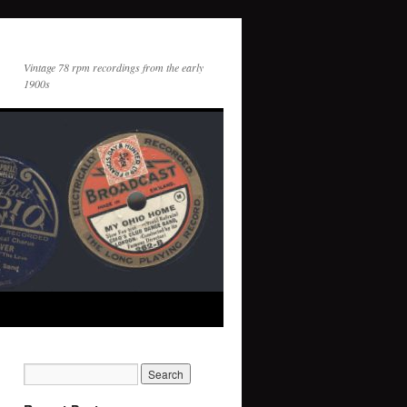
Vintage 78 rpm recordings from the early
1900s