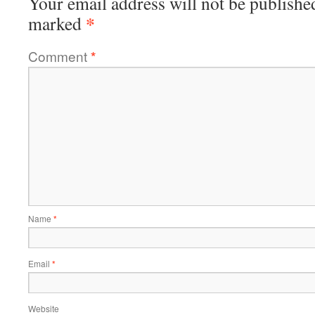
Your email address will not be publishe
*
marked
Comment
*
Name
*
Email
*
Website