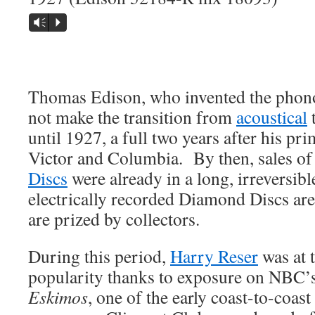
Vm
P
Thomas Edison, who invented the phono
not make the transition from
acoustical
t
until 1927, a full two years after his p
Victor and Columbia. By then, sales o
Discs
were already in a long, irreversibl
electrically recorded Diamond Discs are
are prized by collectors.
During this period,
Harry Reser
was at t
popularity thanks to exposure on NBC’
Eskimos
, one of the early coast-to-coas