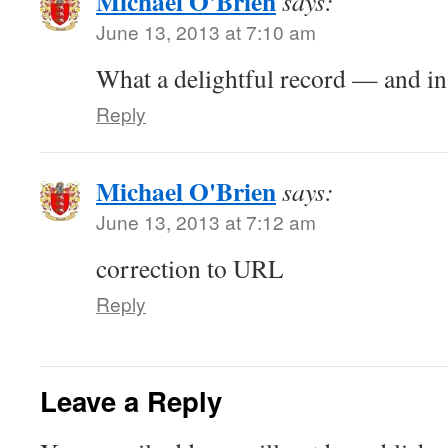
Michael O'Brien
says:
June 13, 2013 at 7:10 am
What a delightful record — and in
Reply
Michael O'Brien
says:
June 13, 2013 at 7:12 am
correction to URL
Reply
Leave a Reply