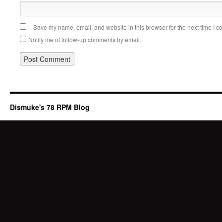
Save my name, email, and website in this browser for the next time I 
Notify me of follow-up comments by email.
Dismuke's 78 RPM Blog