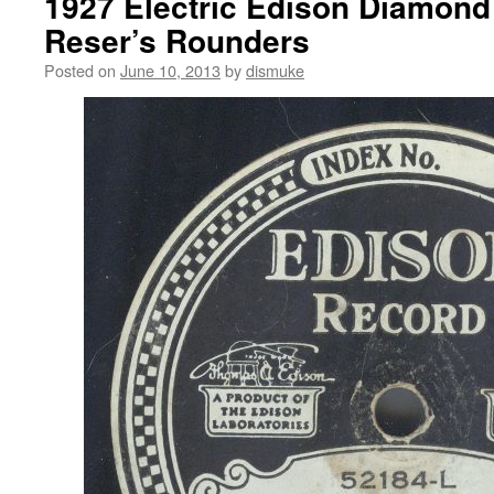
1927 Electric Edison Diamond
Reser’s Rounders
Posted on
June 10, 2013
by
dismuke