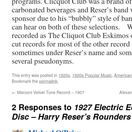
programs. Clicquot Club was a brand of
carbonated beverages and Reser’s band wa
sponsor due to his “bubbly” style of ba
can hear on both of these selections. 
recorded as The Cliquot Club Eskimos o
cut records for most of the other record 
sometimes under Reser’s name and som
several pseudonyms.
This entry was posted in
1920s
,
1920s Popular Music
,
American
Bookmark the
permalink
.
←
Marconi Velvet Tone Record – 1907
Alexan
2 Responses to
1927 Electric 
Disc – Harry Reser’s Rounders