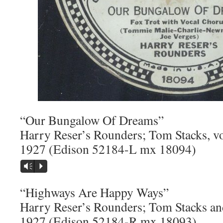
“Our Bungalow Of Dreams”
Harry Reser’s Rounders; Tom Stacks, v
1927 (Edison 52184-L mx 18094)
Vm
P
“Highways Are Happy Ways”
Harry Reser’s Rounders; Tom Stacks an
1927 (Edison 52184-R mx 18093)