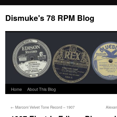
Dismuke's 78 RPM Blog
Skip
Home
About This Blog
to
←
Marconi Velvet Tone Record – 1907
Alexan
content