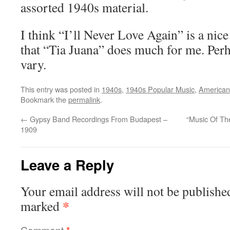
assorted 1940s material.
I think “I’ll Never Love Again” is a nic
that “Tia Juana” does much for me. Perh
vary.
This entry was posted in
1940s
,
1940s Popular Music
,
American
Bookmark the
permalink
.
←
Gypsy Band Recordings From Budapest –
“Music Of Th
1909
Leave a Reply
Your email address will not be publishe
*
marked
Comment
*