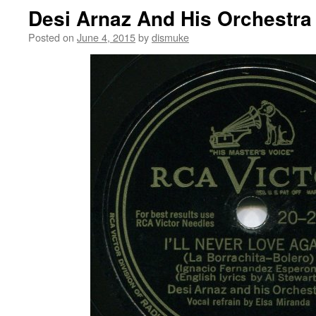
Desi Arnaz And His Orchestra
Posted on
June 4, 2015
by
dismuke