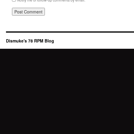
Dismuke's 78 RPM Blog