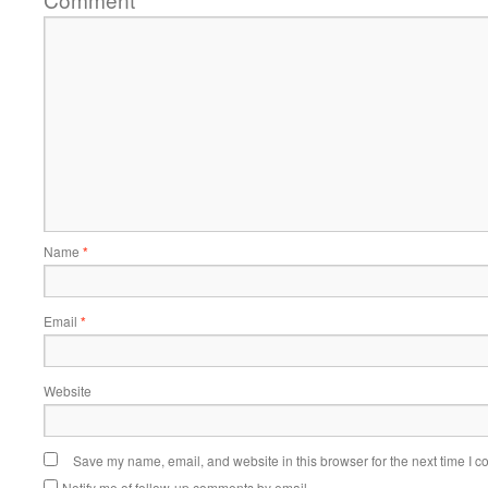
Name
*
Email
*
Website
Save my name, email, and website in this browser for the next time I 
Notify me of follow-up comments by email.