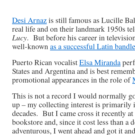
Desi Arnaz
is still famous as Lucille Ba
real life and on their landmark 1950s t
Lucy
. But before his career in televisi
well-known
as a successful Latin bandl
Puerto Rican vocalist
Elsa Miranda
perf
States and Argentina and is best rememb
promotional appearances in the role of
This is not a record I would normally g
up – my collecting interest is primarily
decades. But I came cross it recently a
bookstore and, since it cost less than a d
adventurous, I went ahead and got it and