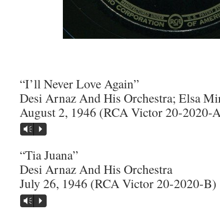
“I’ll Never Love Again”
Desi Arnaz And His Orchestra; Elsa Mi
August 2, 1946 (RCA Victor 20-2020-A
Vm
P
“Tia Juana”
Desi Arnaz And His Orchestra
July 26, 1946 (RCA Victor 20-2020-B)
Vm
P