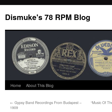
Dismuke's 78 RPM Blog
Skip
Home
About This Blog
to
←
Gypsy Band Recordings From Budapest –
“Music Of Th
content
1909