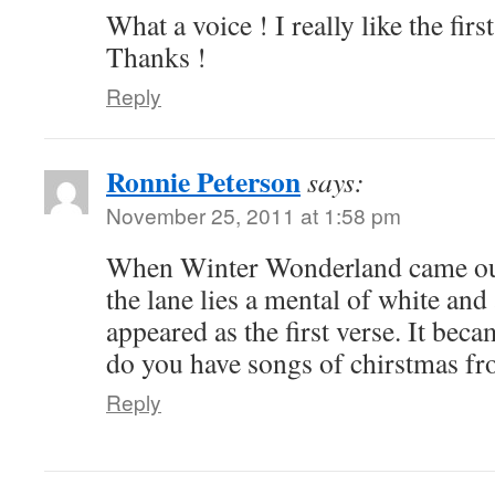
What a voice ! I really like the fi
Thanks !
Reply
Ronnie Peterson
says:
November 25, 2011 at 1:58 pm
When Winter Wonderland came ou
the lane lies a mental of white and 
appeared as the first verse. It beca
do you have songs of chirstmas fr
Reply