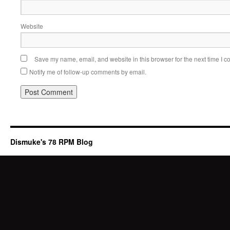
Website
Save my name, email, and website in this browser for the next time I 
Notify me of follow-up comments by email.
Dismuke's 78 RPM Blog