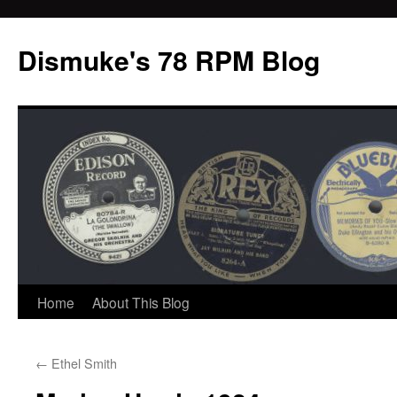
Dismuke's 78 RPM Blog
Skip
Home
About This Blog
to
←
Ethel Smith
content