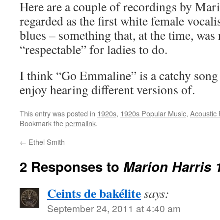
Here are a couple of recordings by Mar
regarded as the first white female vocali
blues – something that, at the time, was
“respectable” for ladies to do.
I think “Go Emmaline” is a catchy song a
enjoy hearing different versions of.
This entry was posted in
1920s
,
1920s Popular Music
,
Acoustic
Bookmark the
permalink
.
←
Ethel Smith
2 Responses to
Marion Harris 
Ceints de bakélite
says:
September 24, 2011 at 4:40 am