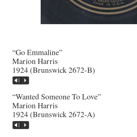
“Go Emmaline”
Marion Harris
1924 (Brunswick 2672-B)
Vm
P
“Wanted Someone To Love”
Marion Harris
1924 (Brunswick 2672-A)
Vm
P