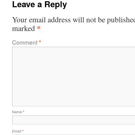
Leave a Reply
Your email address will not be publishe
*
marked
Comment
*
Name
*
Email
*