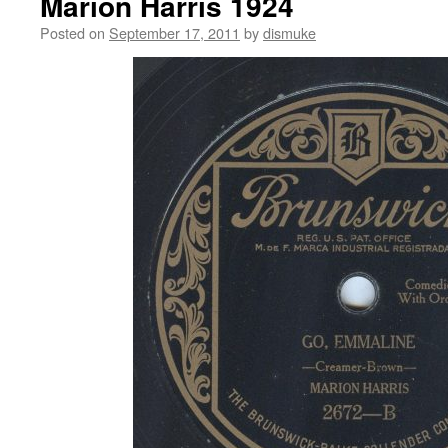
Marion Harris 1924
Posted on
September 17, 2011
by
dismuke